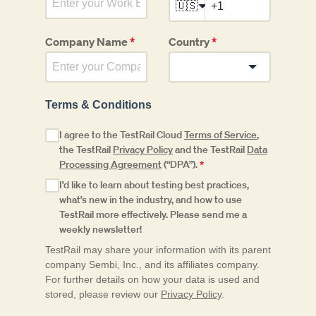
🇺🇸
Company Name
*
Country
*
Terms & Conditions
I agree to the TestRail Cloud
Terms of Service
,
the TestRail
Privacy Policy
and the TestRail
Data
Processing Agreement
(“DPA”).
*
I’d like to learn about testing best practices,
what’s new in the industry, and how to use
TestRail more effectively. Please send me a
weekly newsletter!
TestRail may share your information with its parent
company Sembi, Inc., and its affiliates company.
For further details on how your data is used and
stored, please review our
Privacy Policy
.