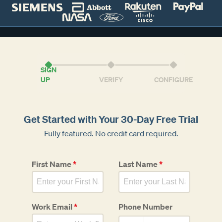
SIGN
UP
VERIFY
CONFIGURE
Get Started with Your 30-Day Free Trial
Fully featured. No credit card required.
First Name
*
Last Name
*
Work Email
*
Phone Number