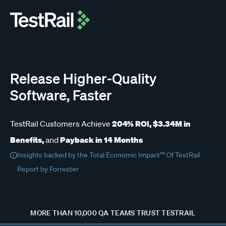
Release Higher-Quality
Software, Faster
204% ROI, $3.34M in
TestRail Customers Achieve
Benefits,
Payback in 14 Months
and
Insights backed by the Total Economic Impact™ Of TestRail
Report by Forrester
MORE THAN 10,000 QA TEAMS TRUST TESTRAIL