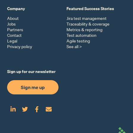
Company
Featured Success Stories
About
Jira test management
Jobs
Traceability & coverage
Partners
Metrics & reporting
Contact
Test automation
Legal
Agile testing
Privacy policy
See all >
Sign up for our newsletter
Sign me up