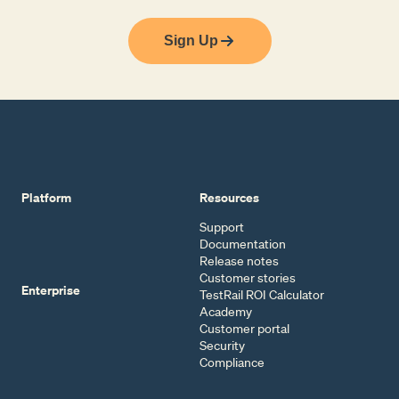
Sign Up
Platform
Resources
Support
Documentation
Release notes
Customer stories
Enterprise
TestRail ROI Calculator
Academy
Customer portal
Security
Compliance